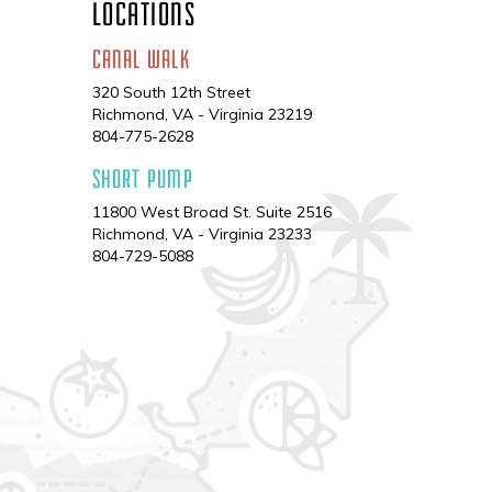
LOCATIONS
CANAL WALK
320 South 12th Street
Richmond, VA - Virginia 23219
Phone
804-775-2628
SHORT PUMP
11800 West Broad St. Suite 2516
Richmond, VA - Virginia 23233
Phone
804-729-5088