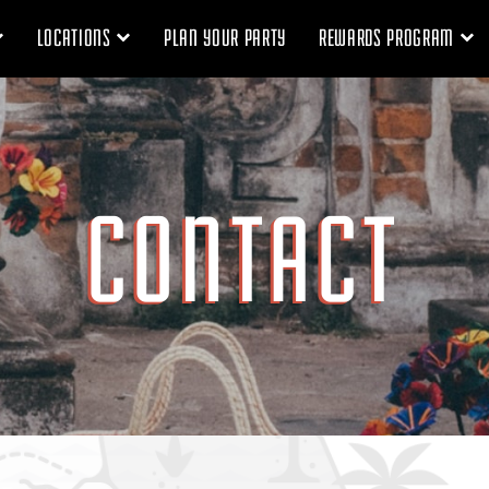
LOCATIONS
PLAN YOUR PARTY
REWARDS PROGRAM
CONTACT