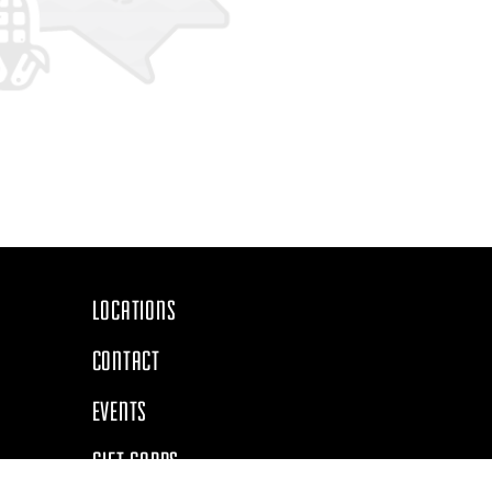
Navigate
LOCATIONS
CONTACT
EVENTS
GIFT CARDS