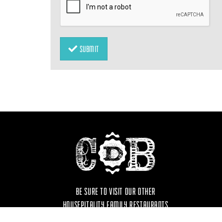
SUBMIT
BE SURE TO VISIT OUR OTHER
HOUSEPITALITY FAMILY RESTAURANTS