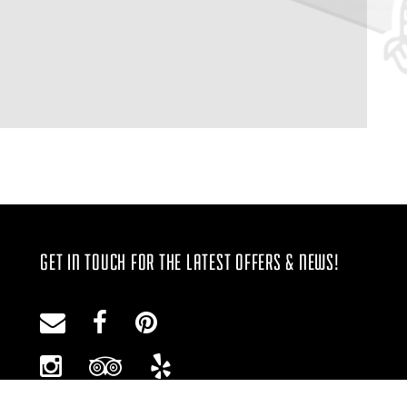
GET IN TOUCH FOR THE LATEST OFFERS & NEWS!
Email
Facebook
Pinterest
Instagram
Trip
Yelp
Advisor