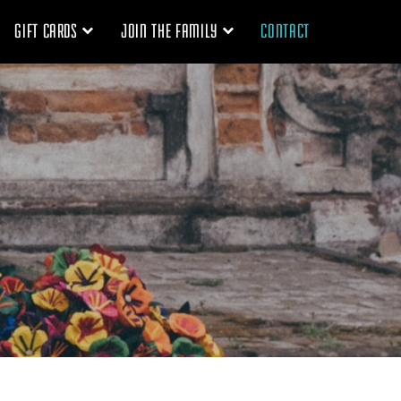
GIFT CARDS
JOIN THE FAMILY
CONTACT