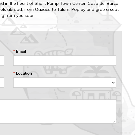
nd in the heart of Short Pump Town Center, Casa del Barco
ravels abroad, from Oaxaca to Tulum. Pop by and grab a seat
ing from you soon.
*
Email
*
Location