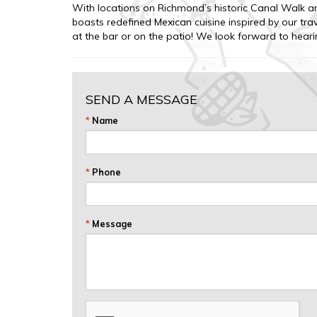
With locations on Richmond’s historic Canal Walk a
boasts redefined Mexican cuisine inspired by our t
at the bar or on the patio! We look forward to hear
SEND A MESSAGE
*
Name
*
Phone
*
Message